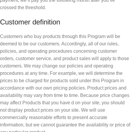
payment, we’ll pay you the following month after you’ve
crossed the threshold.
Customer definition
Customers who buy products through this Program will be
deemed to be our customers. Accordingly, all of our rules,
policies, and operating procedures concerning customer
orders, customer service, and product sales will apply to those
customers. We may change our policies and operating
procedures at any time. For example, we will determine the
prices to be charged for products sold under this Program in
accordance with our own pricing policies. Product prices and
availability may vary from time to time. Because price changes
may affect Products that you have d on your site, you should
not display product prices on your site. We will use
commercially reasonable efforts to present accurate
information, but we cannot guarantee the availability or price of