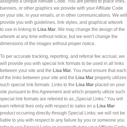
assigned a unique Affiliate Code. You are perted to place links,
banners, or other graphics we provide with your Affiliate Code
on your site, in your emails, or in other communications. We will
provide you with guidelines, link styles, and graphical artwork
to use in linking to
Lisa Mar
. We may change the design of the
artwork at any time without notice, but we won’t change the
dimensions of the images without proper notice.
To per accurate tracking, reporting, and referral fee accrual, we
will provide you with special link formats to be used in all links
between your site and the
Lisa Mar
. You must ensure that each
of the links between your site and the
Lisa Mar
properly utilizes
such special link formats. Links to the
Lisa Mar
placed on your
site pursuant to this Agreement and which properly utilize such
special link formats are referred to as „Special Links.“ You will
earn referral fees only with respect to sales on a
Lisa Mar
product occurring directly through Special Links; we will not be
liable to you with respect to any failure by you or someone you