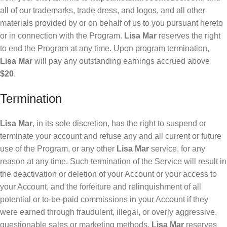
all of our trademarks, trade dress, and logos, and all other
materials provided by or on behalf of us to you pursuant hereto
or in connection with the Program.
Lisa Mar
reserves the right
to end the Program at any time. Upon program termination,
Lisa Mar
will pay any outstanding earnings accrued above
$20
.
Termination
Lisa Mar
, in its sole discretion, has the right to suspend or
terminate your account and refuse any and all current or future
use of the Program, or any other
Lisa Mar
service, for any
reason at any time. Such termination of the Service will result in
the deactivation or deletion of your Account or your access to
your Account, and the forfeiture and relinquishment of all
potential or to-be-paid commissions in your Account if they
were earned through fraudulent, illegal, or overly aggressive,
questionable sales or marketing methods.
Lisa Mar
reserves