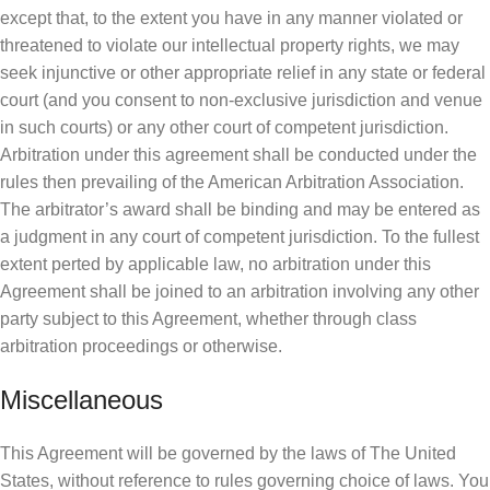
except that, to the extent you have in any manner violated or
threatened to violate our intellectual property rights, we may
seek injunctive or other appropriate relief in any state or federal
court (and you consent to non-exclusive jurisdiction and venue
in such courts) or any other court of competent jurisdiction.
Arbitration under this agreement shall be conducted under the
rules then prevailing of the American Arbitration Association.
The arbitrator’s award shall be binding and may be entered as
a judgment in any court of competent jurisdiction. To the fullest
extent perted by applicable law, no arbitration under this
Agreement shall be joined to an arbitration involving any other
party subject to this Agreement, whether through class
arbitration proceedings or otherwise.
Miscellaneous
This Agreement will be governed by the laws of The United
States, without reference to rules governing choice of laws. You