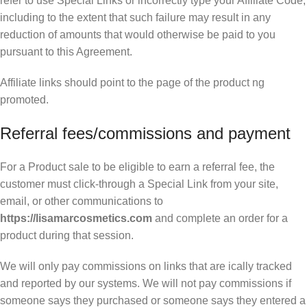
refer to use Special Links or incorrectly type your Affiliate Code,
including to the extent that such failure may result in any
reduction of amounts that would otherwise be paid to you
pursuant to this Agreement.
Affiliate links should point to the page of the product ng
promoted.
Referral fees/commissions and payment
For a Product sale to be eligible to earn a referral fee, the
customer must click-through a Special Link from your site,
email, or other communications to
https://lisamarcosmetics.com
and complete an order for a
product during that session.
We will only pay commissions on links that are ically tracked
and reported by our systems. We will not pay commissions if
someone says they purchased or someone says they entered a