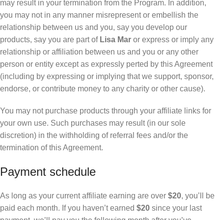
may result in your termination from the Program. In addition,
you may not in any manner misrepresent or embellish the
relationship between us and you, say you develop our
products, say you are part of
Lisa Mar
or express or imply any
relationship or affiliation between us and you or any other
person or entity except as expressly perted by this Agreement
(including by expressing or implying that we support, sponsor,
endorse, or contribute money to any charity or other cause).
You may not purchase products through your affiliate links for
your own use. Such purchases may result (in our sole
discretion) in the withholding of referral fees and/or the
termination of this Agreement.
Payment schedule
As long as your current affiliate earning are over
$20
, you’ll be
paid each month. If you haven’t earned
$20
since your last