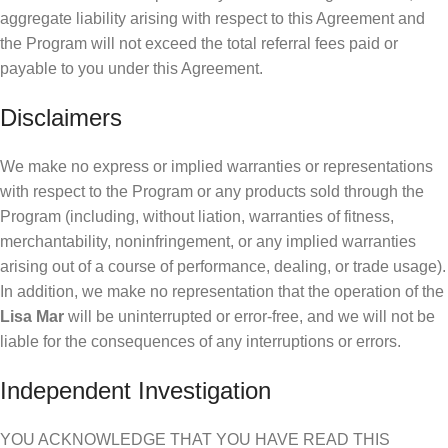
aggregate liability arising with respect to this Agreement and
the Program will not exceed the total referral fees paid or
payable to you under this Agreement.
Disclaimers
We make no express or implied warranties or representations
with respect to the Program or any products sold through the
Program (including, without liation, warranties of fitness,
merchantability, noninfringement, or any implied warranties
arising out of a course of performance, dealing, or trade usage).
In addition, we make no representation that the operation of the
Lisa Mar
will be uninterrupted or error-free, and we will not be
liable for the consequences of any interruptions or errors.
Independent Investigation
YOU ACKNOWLEDGE THAT YOU HAVE READ THIS