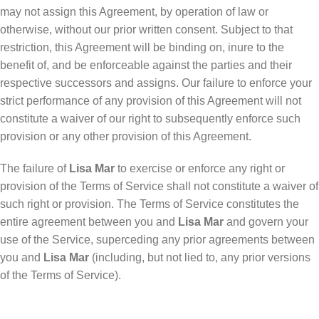
may not assign this Agreement, by operation of law or
otherwise, without our prior written consent. Subject to that
restriction, this Agreement will be binding on, inure to the
benefit of, and be enforceable against the parties and their
respective successors and assigns. Our failure to enforce your
strict performance of any provision of this Agreement will not
constitute a waiver of our right to subsequently enforce such
provision or any other provision of this Agreement.
The failure of
Lisa Mar
to exercise or enforce any right or
provision of the Terms of Service shall not constitute a waiver of
such right or provision. The Terms of Service constitutes the
entire agreement between you and
Lisa Mar
and govern your
use of the Service, superceding any prior agreements between
you and
Lisa Mar
(including, but not lied to, any prior versions
of the Terms of Service).