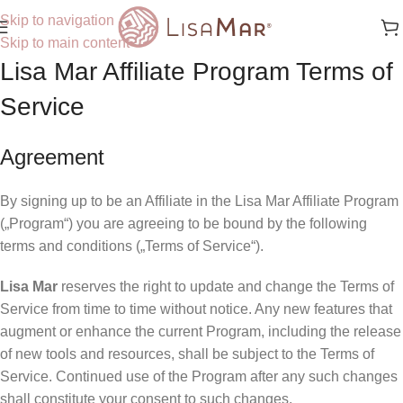
Skip to navigation
Skip to main content
Lisa Mar Affiliate Program Terms of
Service
Agreement
By signing up to be an Affiliate in the Lisa Mar Affiliate Program
(„Program“) you are agreeing to be bound by the following
terms and conditions („Terms of Service“).
Lisa Mar
reserves the right to update and change the Terms of
Service from time to time without notice. Any new features that
augment or enhance the current Program, including the release
of new tools and resources, shall be subject to the Terms of
Service. Continued use of the Program after any such changes
shall constitute your consent to such changes.