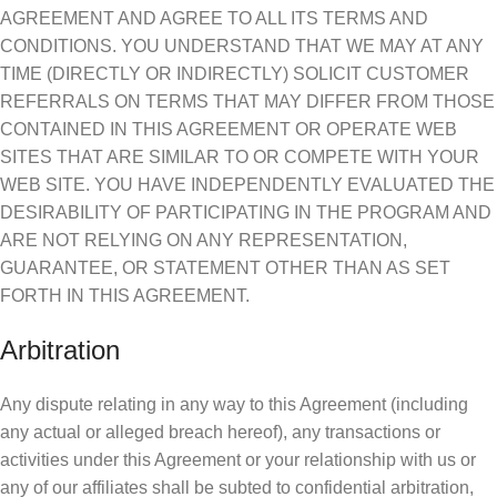
AGREEMENT AND AGREE TO ALL ITS TERMS AND
CONDITIONS. YOU UNDERSTAND THAT WE MAY AT ANY
TIME (DIRECTLY OR INDIRECTLY) SOLICIT CUSTOMER
REFERRALS ON TERMS THAT MAY DIFFER FROM THOSE
CONTAINED IN THIS AGREEMENT OR OPERATE WEB
SITES THAT ARE SIMILAR TO OR COMPETE WITH YOUR
WEB SITE. YOU HAVE INDEPENDENTLY EVALUATED THE
DESIRABILITY OF PARTICIPATING IN THE PROGRAM AND
ARE NOT RELYING ON ANY REPRESENTATION,
GUARANTEE, OR STATEMENT OTHER THAN AS SET
FORTH IN THIS AGREEMENT.
Arbitration
Any dispute relating in any way to this Agreement (including
any actual or alleged breach hereof), any transactions or
activities under this Agreement or your relationship with us or
any of our affiliates shall be subted to confidential arbitration,