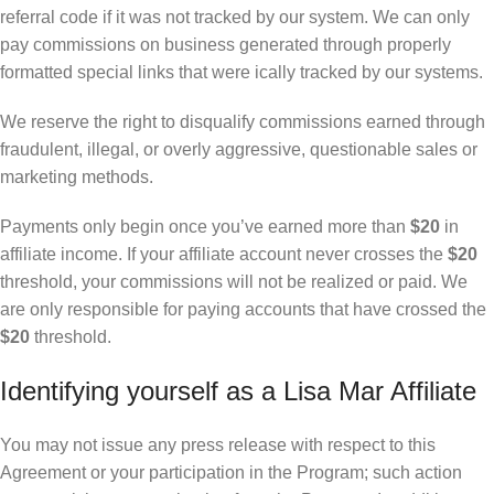
referral code if it was not tracked by our system. We can only
pay commissions on business generated through properly
formatted special links that were ically tracked by our systems.
We reserve the right to disqualify commissions earned through
fraudulent, illegal, or overly aggressive, questionable sales or
marketing methods.
Payments only begin once you’ve earned more than
$20
in
affiliate income. If your affiliate account never crosses the
$20
threshold, your commissions will not be realized or paid. We
are only responsible for paying accounts that have crossed the
$20
threshold.
Identifying yourself as a Lisa Mar Affiliate
You may not issue any press release with respect to this
Agreement or your participation in the Program; such action