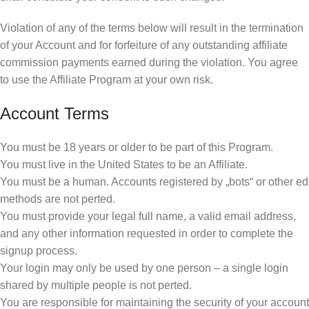
Violation of any of the terms below will result in the termination
of your Account and for forfeiture of any outstanding affiliate
commission payments earned during the violation. You agree
to use the Affiliate Program at your own risk.
Account Terms
You must be 18 years or older to be part of this Program.
You must live in the United States to be an Affiliate.
You must be a human. Accounts registered by „bots“ or other ed
methods are not perted.
You must provide your legal full name, a valid email address,
and any other information requested in order to complete the
signup process.
Your login may only be used by one person – a single login
shared by multiple people is not perted.
You are responsible for maintaining the security of your account