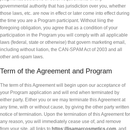
governmental authority that has jurisdiction over you, whether
those laws, etc. are now in effect or later come into effect during
the time you are a Program participant. Without liing the
foregoing obligation, you agree that as a condition of your
participation in the Program you will comply with all applicable
laws (federal, state or otherwise) that govern marketing email,
including without liation, the CAN-SPAM Act of 2003 and all
other anti-spam laws.
Term of the Agreement and Program
The term of this Agreement will begin upon our acceptance of
your Program application and will end when terminated by
either party. Either you or we may terminate this Agreement at
any time, with or without cause, by giving the other party written
notice of termination. Upon the termination of this Agreement for
any reason, you will immediately cease use of, and remove
from your site, all links to
https://lisamarcosmetics.com
, and