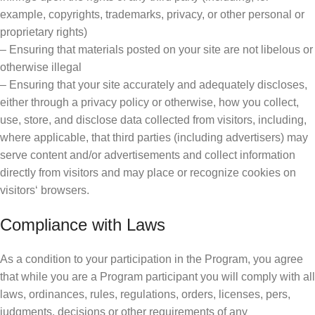
example, copyrights, trademarks, privacy, or other personal or
proprietary rights)
– Ensuring that materials posted on your site are not libelous or
otherwise illegal
– Ensuring that your site accurately and adequately discloses,
either through a privacy policy or otherwise, how you collect,
use, store, and disclose data collected from visitors, including,
where applicable, that third parties (including advertisers) may
serve content and/or advertisements and collect information
directly from visitors and may place or recognize cookies on
visitors‘ browsers.
Compliance with Laws
As a condition to your participation in the Program, you agree
that while you are a Program participant you will comply with all
laws, ordinances, rules, regulations, orders, licenses, pers,
judgments, decisions or other requirements of any