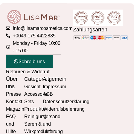
info@lisamarcosmetics.com
Zahlungsarten
+0049 175 4422885
Monday - Friday 10:00
- 15:00
Schreib uns
Retouren & Widerruf
Über
Categories
Allgemein
uns
Gesicht
Impressum
Presse
Accessoire
AGB
Kontakt
Sets
Datenschutzerklärung
Produkte
Magazin
Widerrufsbelehrung
FAQ
Reinigung
Versand
und
Seren &
und
Hilfe
Wirkprodukte
Lieferung