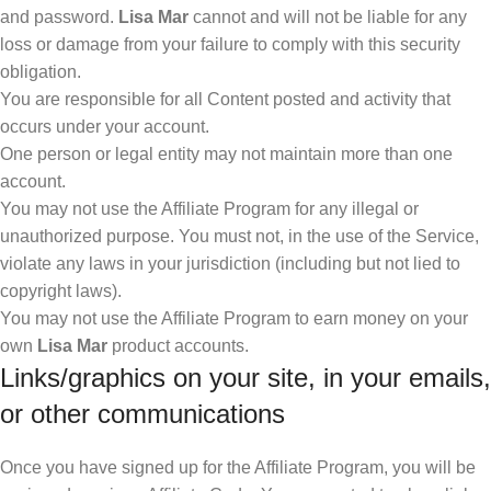
and password.
Lisa Mar
cannot and will not be liable for any
loss or damage from your failure to comply with this security
obligation.
You are responsible for all Content posted and activity that
occurs under your account.
One person or legal entity may not maintain more than one
account.
You may not use the Affiliate Program for any illegal or
unauthorized purpose. You must not, in the use of the Service,
violate any laws in your jurisdiction (including but not lied to
copyright laws).
You may not use the Affiliate Program to earn money on your
own
Lisa Mar
product accounts.
Links/graphics on your site, in your emails,
or other communications
Once you have signed up for the Affiliate Program, you will be