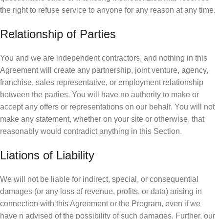
the right to refuse service to anyone for any reason at any time.
Relationship of Parties
You and we are independent contractors, and nothing in this
Agreement will create any partnership, joint venture, agency,
franchise, sales representative, or employment relationship
between the parties. You will have no authority to make or
accept any offers or representations on our behalf. You will not
make any statement, whether on your site or otherwise, that
reasonably would contradict anything in this Section.
Liations of Liability
We will not be liable for indirect, special, or consequential
damages (or any loss of revenue, profits, or data) arising in
connection with this Agreement or the Program, even if we
have n advised of the possibility of such damages. Further, our