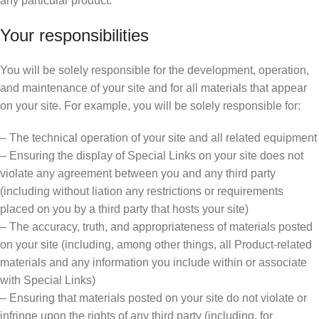
any particular product.
Your responsibilities
You will be solely responsible for the development, operation,
and maintenance of your site and for all materials that appear
on your site. For example, you will be solely responsible for:
– The technical operation of your site and all related equipment
– Ensuring the display of Special Links on your site does not
violate any agreement between you and any third party
(including without liation any restrictions or requirements
placed on you by a third party that hosts your site)
– The accuracy, truth, and appropriateness of materials posted
on your site (including, among other things, all Product-related
materials and any information you include within or associate
with Special Links)
– Ensuring that materials posted on your site do not violate or
infringe upon the rights of any third party (including, for